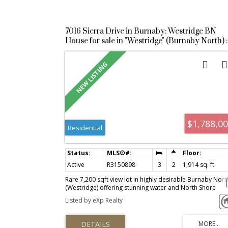
7016 Sierra Drive in Burnaby: Westridge BN
House for sale in "Westridge" (Burnaby North) :
MLS®# R3150898
$1,788,0
Residential
Active
R3150898
3
2
1,914 sq. ft.
Rare 7,200 sqft view lot in highly desirable Burnaby Nort
(Westridge) offering stunning water and North Shore
mountain views and exceptional future potential. The
Listed by eXp Realty
existing home is currently tenanted, providing immediat
rental income, and has been updated with a heat pump
(2023), new roof (2025), and a fully renovated bathroom.