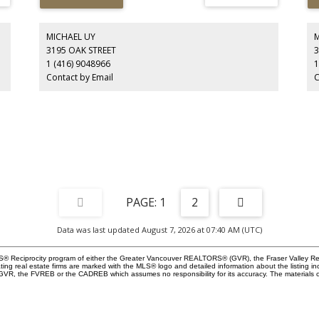
e
Deep Cove from the master and patio. Watch boats pass
Ea
,
and experience stunning pink sky sunsets. Open-plan living
str
s,
with abundant natural light. 14-ft folding glass doors link
loc
the family room to the deck. Modern kitchen with panel-
br
MICHAEL UY
ready appliances, bar fridge, and gas cooktop with island
mo
3195 OAK STREET
3
fan. Private turfed front yard + single-car garage with rear-
1 (416) 9048966
1
lane access. Includes a 2-bedroom in-law suite. A rare
Contact by Email
C
luxury lifestyle opportunity. Open House: August 8/9.
1
2
Data was last updated August 7, 2026 at 07:40 AM (UTC)
 MLS® Reciprocity program of either the Greater Vancouver REALTORS® (GVR), the Fraser Valley Re
ting real estate firms are marked with the MLS® logo and detailed information about the listing in
e GVR, the FVREB or the CADREB which assumes no responsibility for its accuracy. The materials 