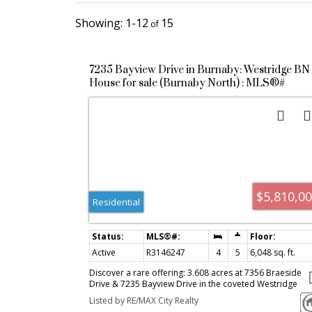
1-12
15
7235 Bayview Drive in Burnaby: Westridge BN
House for sale (Burnaby North) : MLS®#
R3146247
$5,810,0
Residential
Active
R3146247
4
5
6,048 sq. ft.
Discover a rare offering: 3.608 acres at 7356 Braeside
Drive & 7235 Bayview Drive in the coveted Westridge
neighbourhood of North Burnaby. With sweeping views 
Listed by RE/MAX City Realty
Burrard Inlet and the mountains, this expansive tranquil