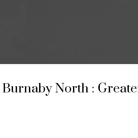
Burnaby North
Greate