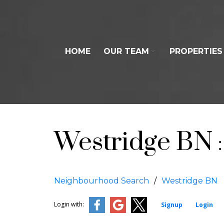
HOME
OUR TEAM
PROPERTIES
Westridge BN
Neighbourhood Search
Westridge BN
Login with:
Signup
Login