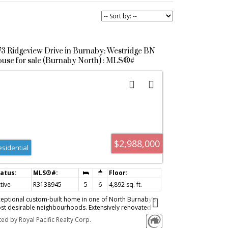
73 Ridgeview Drive in Burnaby: Westridge BN
use for sale (Burnaby North) : MLS®#
3138945
$2,988,000
esidential
tive
R3138945
5
6
4,892 sq. ft.
ceptional custom-built home in one of North Burnaby’s
st desirable neighbourhoods. Extensively renovated
roughout and meticulously maintained, this move-in-
ted by Royal Pacific Realty Corp.
ady residence features quality craftsmanship, premium