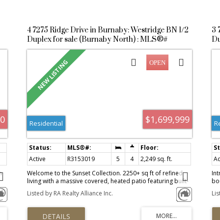
4 7275 Ridge Drive in Burnaby: Westridge BN 1/2
3 
Duplex for sale (Burnaby North) : MLS®#
Du
R3153019
R
00
$1,699,999
Residential
R
Active
R3153019
5
4
2,249 sq. ft.
Ac
h
Welcome to the Sunset Collection. 2250+ sq ft of refined
Int
living with a massive covered, heated patio featuring built-
bo
in BBQ, counter space, and fire table, ideal for year-round
Ra
Listed by RA Realty Alliance Inc.
Li
e
entertaining. In Westridge, one of Burnaby's top
ho
neighbourhoods, quiet and community oriented. Enjoy
Bre
ocean views, Grouse Mountain, Brentwood, Metrotown,
cu