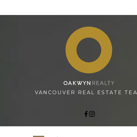
VANCOUVER REAL ESTATE TE