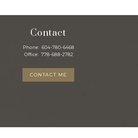
Contact
Phone:
604-780-6468
Office:
778-688-2782
CONTACT ME