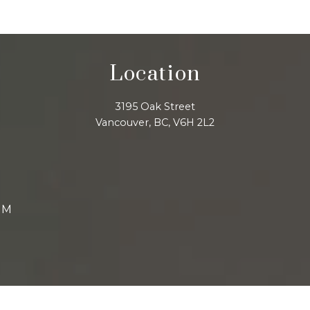
Location
3195 Oak Street
Vancouver, BC, V6H 2L2
AM