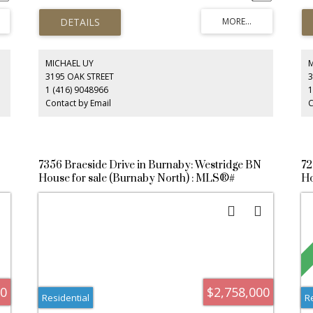
ap
up
sui
pr
fam
bot
MICHAEL UY
qu
3195 OAK STREET
3
es.
tr
1 (416) 9048966
1
lu
Contact by Email
C
7356 Braeside Drive in Burnaby: Westridge BN
72
House for sale (Burnaby North) : MLS®#
Ho
R3146248
R3
00
$2,758,000
Residential
R