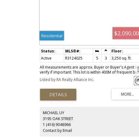
$2,090,0
Residential
Active
R3124025
5
3
3,250 sq. ft.
All measurements are approx. Buyer or Buyer's Agent to
verify if important. This lot is within 400M of frequent bu
service allowing for up to 6 units. Please check with City 
Listed by RA Realty Alliance Inc.
Burnaby for latest update.
MICHAEL UY
3195 OAK STREET
1 (416) 9048966
Contact by Email