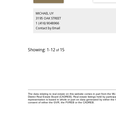
Perfect for builders, investors, or those planning a futur
custom home, this property combines flexibility, location
and income potential. Conveniently close to transit, park
shopping, and top-rated schools including Westridge
MICHAEL UY
Elementary and Burnaby North Secondary.
3195 OAK STREET
1 (416) 9048966
Contact by Email
1-12
15
The data relating to real estate on this website comes in part from the
District Real Estate Board (CADREB). Real estate listings held by participa
representation is based in whole or part on data generated by either th
consent of either the GVR, the FVREB or the CADREB.