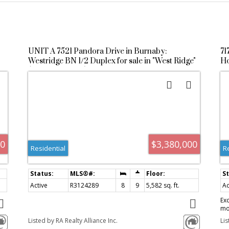
UNIT A 7521 Pandora Drive in Burnaby:
71
Westridge BN 1/2 Duplex for sale in "West Ridge"
Ho
(Burnaby North) : MLS®# R3124289
R
00
$3,380,000
Residential
R
Active
R3124289
8
9
5,582 sq. ft.
Ac
Ex
mo
of
th
Listed by RA Realty Alliance Inc.
Lis
re