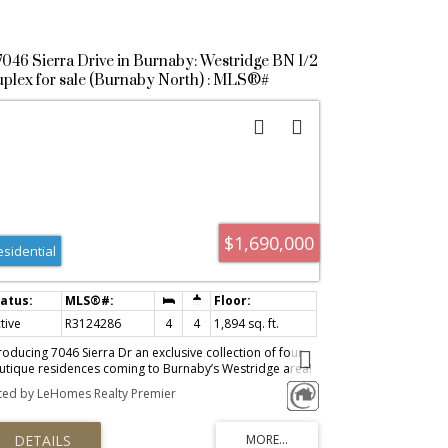
7046 Sierra Drive in Burnaby: Westridge BN 1/2
plex for sale (Burnaby North) : MLS®#
3124286
$1,690,000
esidential
tive
R3124286
4
4
1,894 sq. ft.
roducing 7046 Sierra Dr an exclusive collection of four
utique residences coming to Burnaby’s Westridge area!
re opportunity to own a brand new under-construction
sted by LeHomes Realty Premier
me in the prestigious neighbourhood close to SFU,
ntwood, Parks, Schools. You have the flexibility to
stomize interior finishes to match your personal style.