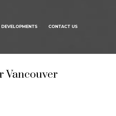
DEVELOPMENTS
CONTACT US
r Vancouver