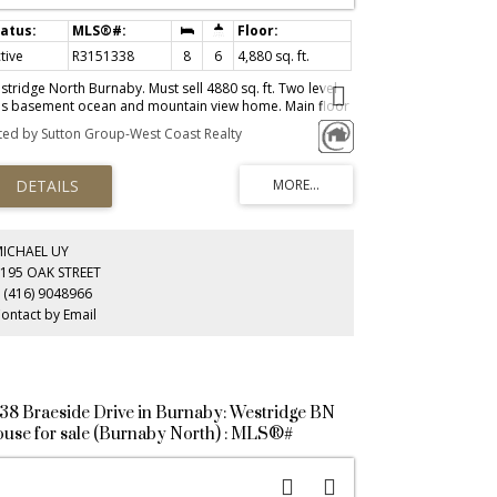
tive
R3151338
8
6
4,880 sq. ft.
stridge North Burnaby. Must sell 4880 sq. ft. Two level
us basement ocean and mountain view home. Main floor
tures ten foot floor to ceiling heights with large windows
sted by Sutton Group-West Coast Realty
d show casing an abundance of natural beauty at one's
et. Open two story high entrance foyer. Dining room and
chen areas have large floor to ceiling built in cupboards.
in floor offers a separate wok kitchen for those who
joy food preparation.Upper floor has a more
tstanding view with four bedrooms and covered private
ck. Separate 2 bedroom basement apartment.
MICHAEL UY
ditional separated games room for functions.
195 OAK STREET
 (416) 9048966
ontact by Email
38 Braeside Drive in Burnaby: Westridge BN
use for sale (Burnaby North) : MLS®#
3139466