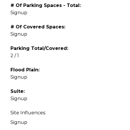
# Of Parking Spaces - Total:
Signup
# Of Covered Spaces:
Signup
Parking Total/Covered:
2 / 1
Flood Plain:
Signup
Suite:
Signup
Site Influences:
Signup