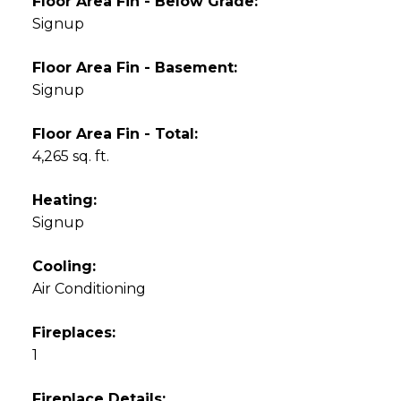
Floor Area Fin - Below Grade:
Signup
Floor Area Fin - Basement:
Signup
Floor Area Fin - Total:
4,265 sq. ft.
Heating:
Signup
Cooling:
Air Conditioning
Fireplaces:
1
Fireplace Details: