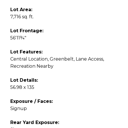
Lot Area:
7,716 sq. ft.
Lot Frontage:
56'11¾"
Lot Features:
Central Location, Greenbelt, Lane Access,
Recreation Nearby
Lot Details:
56.98 x 135
Exposure / Faces:
Signup
Rear Yard Exposure: