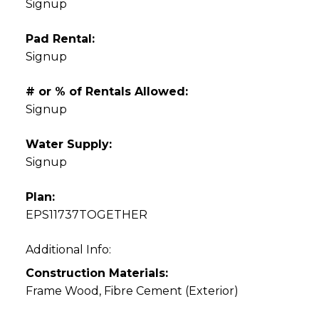
Signup
Pad Rental:
Signup
# or % of Rentals Allowed:
Signup
Water Supply:
Signup
Plan:
EPS11737TOGETHER
Additional Info:
Construction Materials:
Frame Wood, Fibre Cement (Exterior)