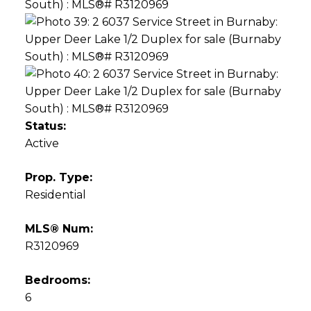
Status:
Active
Prop. Type:
Residential
MLS® Num:
R3120969
Bedrooms:
6