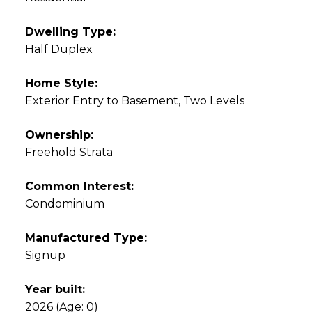
Dwelling Type:
Half Duplex
Home Style:
Exterior Entry to Basement, Two Levels
Ownership:
Freehold Strata
Common Interest:
Condominium
Manufactured Type:
Signup
Year built:
2026
(Age: 0)