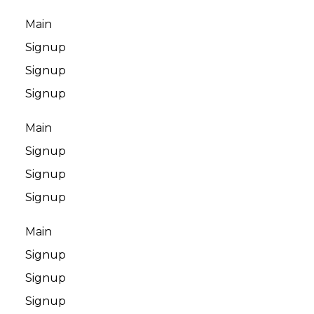
Main
Signup
Signup
Signup
Main
Signup
Signup
Signup
Main
Signup
Signup
Signup