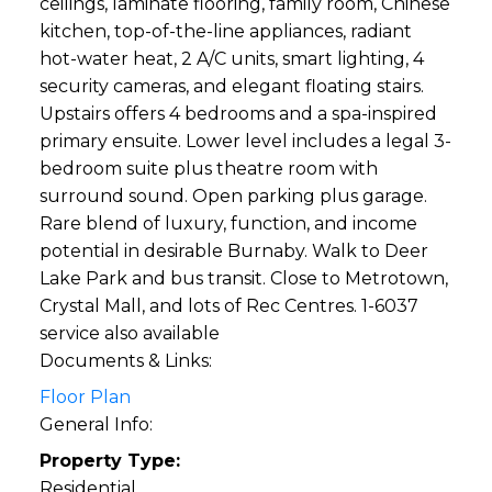
ceilings, laminate flooring, family room, Chinese
kitchen, top-of-the-line appliances, radiant
hot-water heat, 2 A/C units, smart lighting, 4
security cameras, and elegant floating stairs.
Upstairs offers 4 bedrooms and a spa-inspired
primary ensuite. Lower level includes a legal 3-
bedroom suite plus theatre room with
surround sound. Open parking plus garage.
Rare blend of luxury, function, and income
potential in desirable Burnaby. Walk to Deer
Lake Park and bus transit. Close to Metrotown,
Crystal Mall, and lots of Rec Centres. 1-6037
service also available
Documents & Links:
Floor Plan
General Info:
Property Type:
Residential