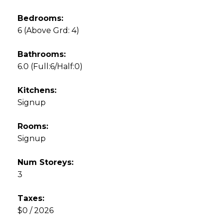
Bedrooms:
6
(Above Grd: 4)
Bathrooms:
6.0
(Full:6/Half:0)
Kitchens:
Signup
Rooms:
Signup
Num Storeys:
3
Taxes:
$0 / 2026