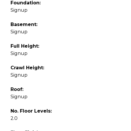
Foundation:
Signup
Basement:
Signup
Full Height:
Signup
Crawl Height:
Signup
Roof:
Signup
No. Floor Levels:
2.0