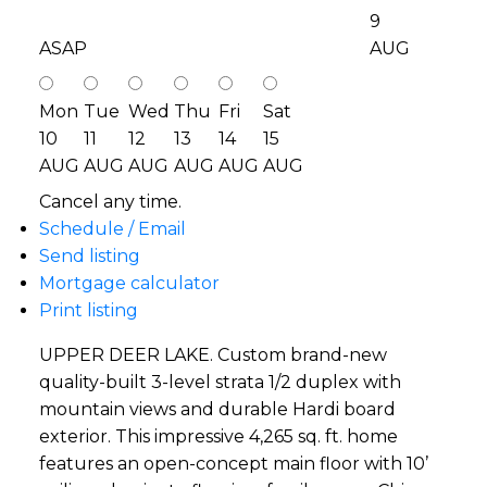
9
ASAP
AUG
Mon
Tue
Wed
Thu
Fri
Sat
10
11
12
13
14
15
AUG
AUG
AUG
AUG
AUG
AUG
Cancel any time.
Schedule / Email
Send listing
Mortgage calculator
Print listing
UPPER DEER LAKE. Custom brand-new
quality-built 3-level strata 1/2 duplex with
mountain views and durable Hardi board
exterior. This impressive 4,265 sq. ft. home
features an open-concept main floor with 10’