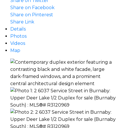
Share on Twitter
Share on Facebook
Share on Pinterest
Share Link
Details
Photos
Videos
Map