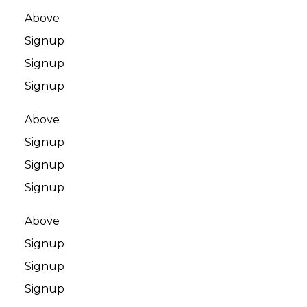
Above
Signup
Signup
Signup
Above
Signup
Signup
Signup
Above
Signup
Signup
Signup