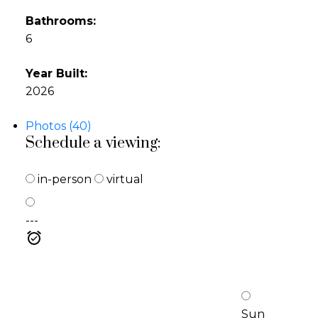
Bathrooms:
6
Year Built:
2026
Photos (40)
Schedule a viewing:
in-person
virtual
---
Sun