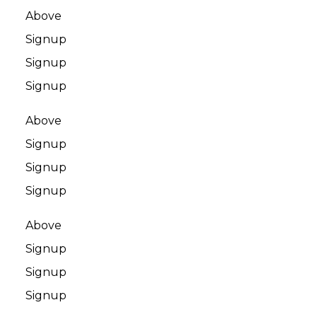
Above
Signup
Signup
Signup
Above
Signup
Signup
Signup
Above
Signup
Signup
Signup