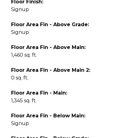
Floor Finish:
Signup
Floor Area Fin - Above Grade:
Signup
Floor Area Fin - Above Main:
1,460 sq. ft.
Floor Area Fin - Above Main 2:
0 sq. ft.
Floor Area Fin - Main:
1,345 sq. ft.
Floor Area Fin - Below Main:
Signup