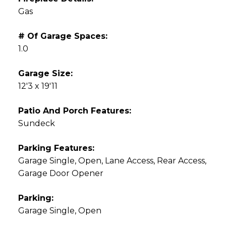
Gas
# Of Garage Spaces:
1.0
Garage Size:
12'3 x 19'11
Patio And Porch Features:
Sundeck
Parking Features:
Garage Single, Open, Lane Access, Rear Access,
Garage Door Opener
Parking:
Garage Single, Open