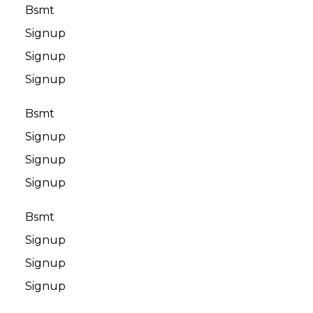
Bsmt
Signup
Signup
Signup
Bsmt
Signup
Signup
Signup
Bsmt
Signup
Signup
Signup