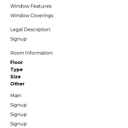
Window Features:
Window Coverings
Legal Description:
Signup
Room Information:
Floor
Type
Size
Other
Main
Signup
Signup
Signup