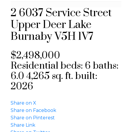
2 6037 Service Street
Upper Deer Lake
Burnaby
V5H 1V7
$2,498,000
Residential
beds:
6
baths:
6.0
4,265 sq. ft.
built:
2026
Share on X
Share on Facebook
Share on Pinterest
Share Link