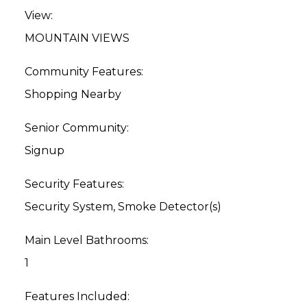
View:
MOUNTAIN VIEWS
Community Features:
Shopping Nearby
Senior Community:
Signup
Security Features:
Security System, Smoke Detector(s)
Main Level Bathrooms:
1
Features Included: