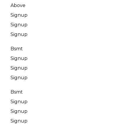
Above
Signup
Signup
Signup
Bsmt
Signup
Signup
Signup
Bsmt
Signup
Signup
Signup