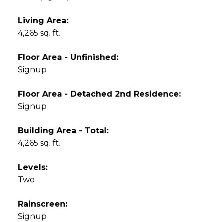
Living Area:
4,265 sq. ft.
Floor Area - Unfinished:
Signup
Floor Area - Detached 2nd Residence:
Signup
Building Area - Total:
4,265 sq. ft.
Levels:
Two
Rainscreen:
Signup