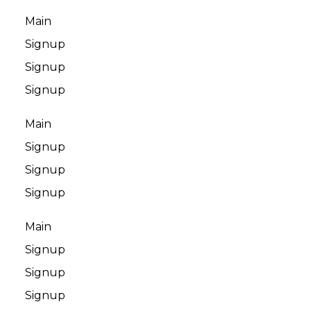
Main
Signup
Signup
Signup
Main
Signup
Signup
Signup
Main
Signup
Signup
Signup