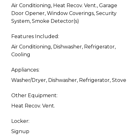
Air Conditioning, Heat Recov. Vent., Garage
Door Opener, Window Coverings, Security
System, Smoke Detector(s)
Features Included:
Air Conditioning, Dishwasher, Refrigerator,
Cooling
Appliances:
Washer/Dryer, Dishwasher, Refrigerator, Stove
Other Equipment:
Heat Recov. Vent.
Locker:
Signup