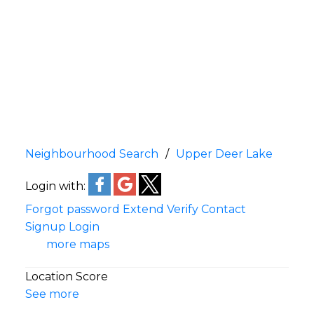
Neighbourhood Search
Upper Deer Lake
Login with:
Forgot password
Extend
Verify
Contact
Signup
Login
more maps
Location Score
See more