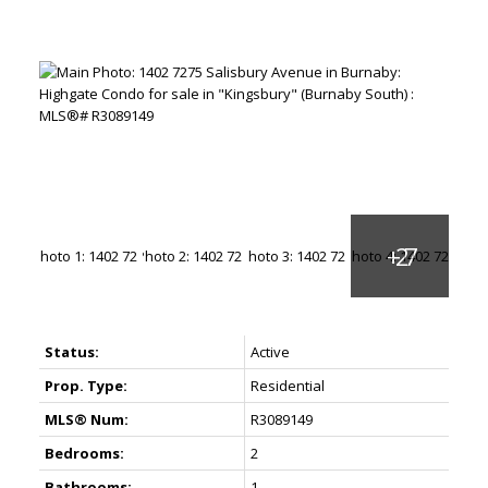
Status:
Active
Prop. Type:
Residential
MLS® Num:
R3089149
Bedrooms:
2
Bathrooms:
1