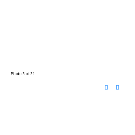
Photo 3 of 31