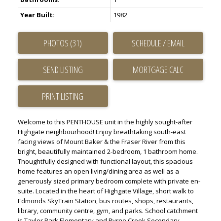
Year Built:
1982
PHOTOS (31)
SCHEDULE / EMAIL
SEND LISTING
PRINT LISTING
Welcome to this PENTHOUSE unit in the highly sought-after
Highgate neighbourhood! Enjoy breathtaking south-east
facing views of Mount Baker & the Fraser River from this
bright, beautifully maintained 2-bedroom, 1 bathroom home.
Thoughtfully designed with functional layout, this spacious
home features an open living/dining area as well as a
generously sized primary bedroom complete with private en-
suite. Located in the heart of Highgate Village, short walk to
Edmonds SkyTrain Station, bus routes, shops, restaurants,
library, community centre, gym, and parks. School catchment
is Taylor Park Elementary and Byrne Creek Secondary,