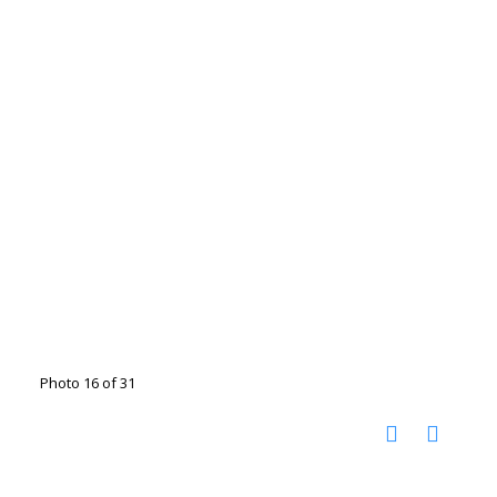
Photo 16 of 31