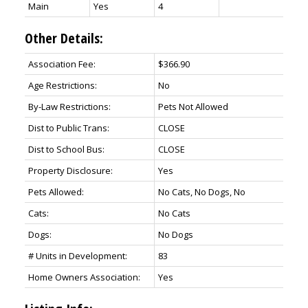
Main
Yes
4
Other Details:
Association Fee:
$366.90
Age Restrictions:
No
By-Law Restrictions:
Pets Not Allowed
Dist to Public Trans:
CLOSE
Dist to School Bus:
CLOSE
Property Disclosure:
Yes
Pets Allowed:
No Cats, No Dogs, No
Cats:
No Cats
Dogs:
No Dogs
# Units in Development:
83
Home Owners Association:
Yes