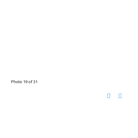
Photo 19 of 31