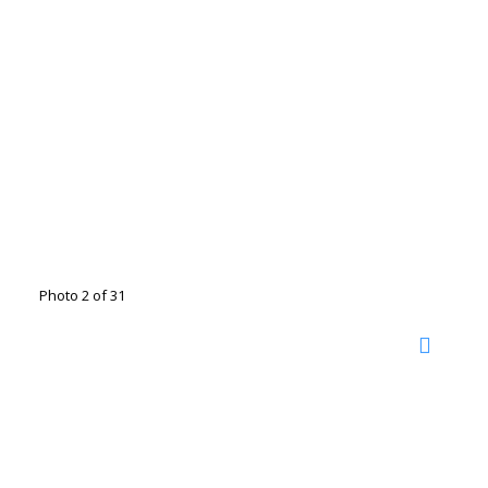
Photo 2 of 31