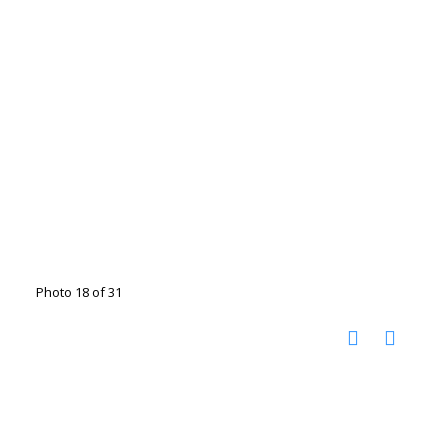
Photo 18 of 31