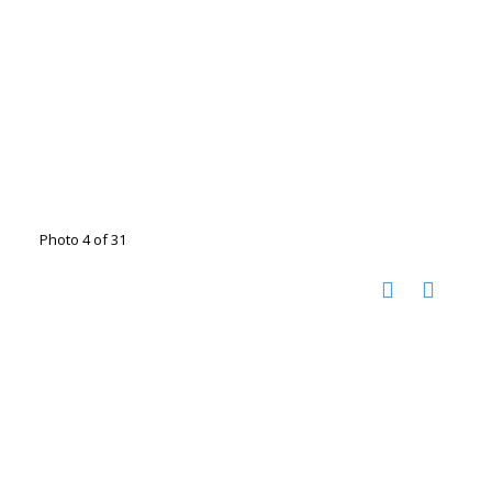
Photo 4 of 31