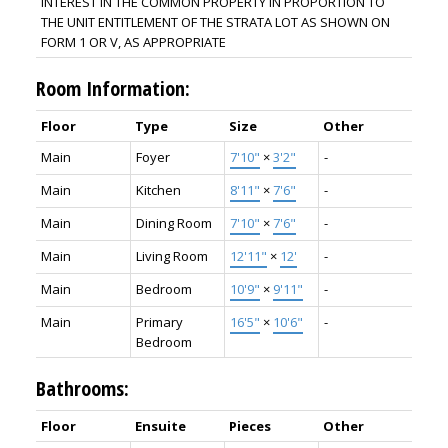
INTEREST IN THE COMMON PROPERTY IN PROPORTION TO
THE UNIT ENTITLEMENT OF THE STRATA LOT AS SHOWN ON
FORM 1 OR V, AS APPROPRIATE
Room Information:
Floor
Type
Size
Other
Main
Foyer
7'10"
×
3'2"
-
Main
Kitchen
8'11"
×
7'6"
-
Main
Dining Room
7'10"
×
7'6"
-
Main
Living Room
12'11"
×
12'
-
Main
Bedroom
10'9"
×
9'11"
-
Main
Primary
16'5"
×
10'6"
-
Bedroom
Bathrooms:
Floor
Ensuite
Pieces
Other