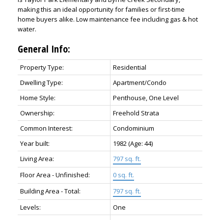
making this an ideal opportunity for families or first-time
home buyers alike. Low maintenance fee including gas & hot
water.
General Info:
Property Type:
Residential
Dwelling Type:
Apartment/Condo
Home Style:
Penthouse, One Level
Ownership:
Freehold Strata
Common Interest:
Condominium
Year built:
1982
(Age: 44)
Living Area:
797 sq. ft.
Floor Area - Unfinished:
0 sq. ft.
Building Area - Total:
797 sq. ft.
Levels:
One