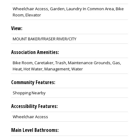
Wheelchair Access, Garden, Laundry In Common Area, Bike
Room, Elevator
View:
MOUNT BAKER/FRASER RIVER/CITY
Association Amenities:
Bike Room, Caretaker, Trash, Maintenance Grounds, Gas,
Heat, Hot Water, Management, Water
Community Features:
Shopping Nearby
Accessibility Features:
Wheelchair Access
Main Level Bathrooms: