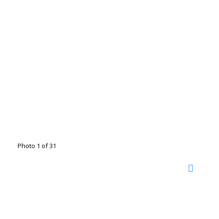
Photo 1 of 31