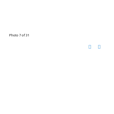
Photo 7 of 31