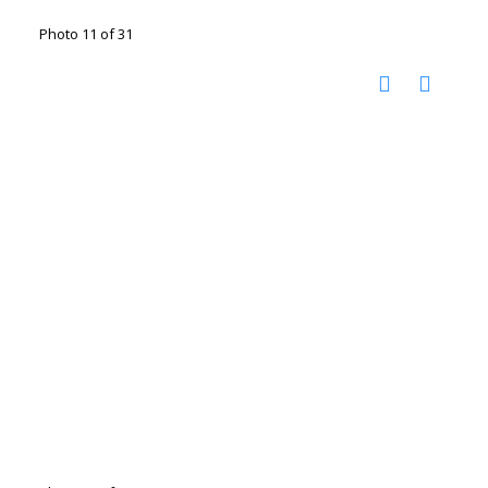
Photo 11 of 31