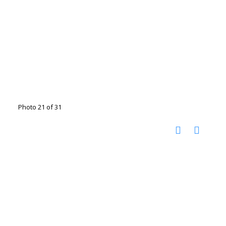
Photo 21 of 31