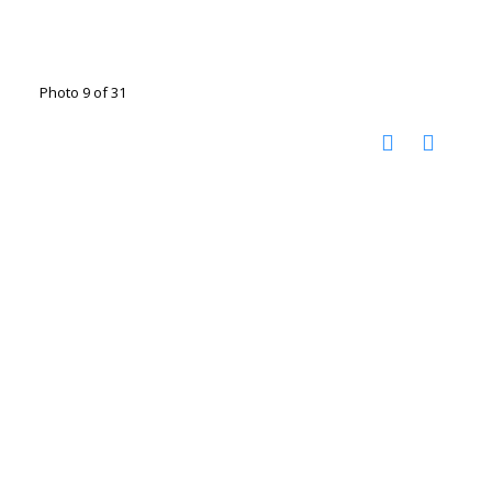
Photo 9 of 31