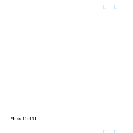
Photo 14 of 31