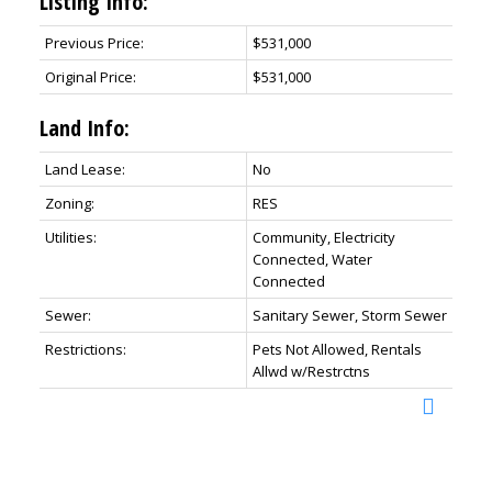
Listing Info:
Previous Price:
$531,000
Original Price:
$531,000
Land Info:
Land Lease:
No
Zoning:
RES
Utilities:
Community, Electricity
Connected, Water
Connected
Sewer:
Sanitary Sewer, Storm Sewer
Restrictions:
Pets Not Allowed, Rentals
Allwd w/Restrctns