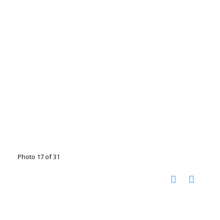
Photo 17 of 31