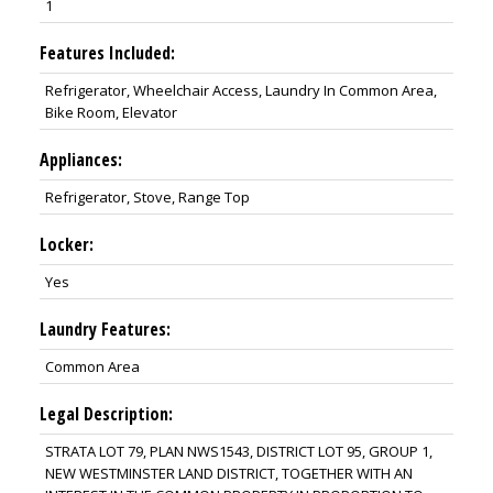
1
Features Included:
Refrigerator, Wheelchair Access, Laundry In Common Area,
Bike Room, Elevator
Appliances:
Refrigerator, Stove, Range Top
Locker:
Yes
Laundry Features:
Common Area
Legal Description:
STRATA LOT 79, PLAN NWS1543, DISTRICT LOT 95, GROUP 1,
NEW WESTMINSTER LAND DISTRICT, TOGETHER WITH AN