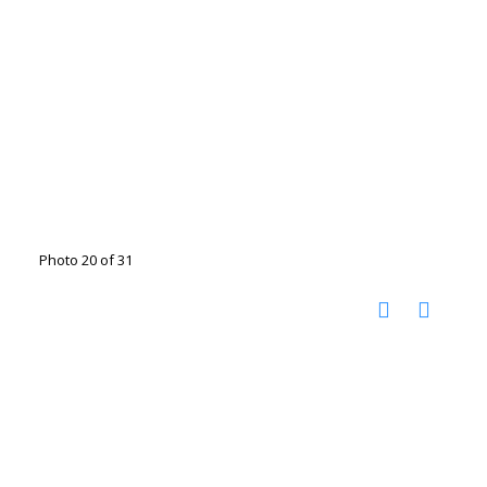
Photo 20 of 31