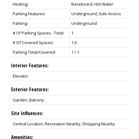
Heating:
Baseboard, Hot Water
Parking Features:
Underground, Side Access
Parking:
Underground
# Of Parking Spaces - Total:
1
# Of Covered Spaces:
1.0
Parking Total/Covered:
1 / 1
Interior Features:
Elevator
Exterior Features:
Garden, Balcony
Site Influences:
Central Location, Recreation Nearby, Shopping Nearby
Amenities: