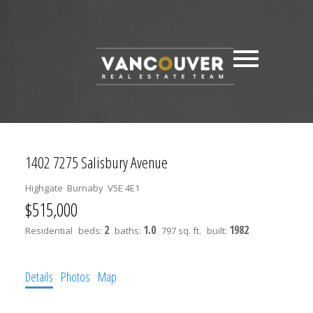
1402 7275 Salisbury Avenue
Highgate
Burnaby
V5E 4E1
$515,000
2
1.0
1982
Residential
beds:
baths:
797 sq. ft.
built:
Details
Photos
Map