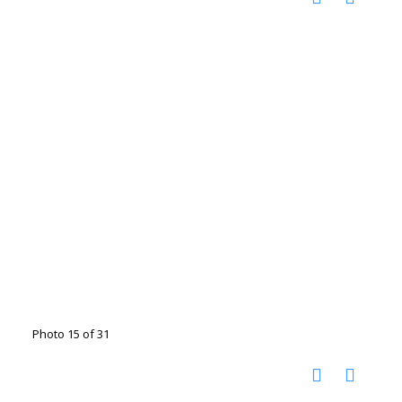
Photo 15 of 31