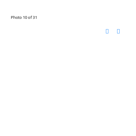
Photo 10 of 31