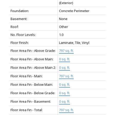
(Exterior)
Foundation:
Concrete Perimeter
Basement:
None
Roof:
Other
No. Floor Levels:
1.0
Floor Finish:
Laminate, Tile, Vinyl
Floor Area Fin - Above Grade:
797 sq. ft.
Floor Area Fin - Above Main:
0 sq. ft.
Floor Area Fin - Above Main 2:
0 sq. ft.
Floor Area Fin - Main:
797 sq. ft.
Floor Area Fin - Below Main:
0 sq. ft.
Floor Area Fin - Below Grade:
0 sq. ft.
Floor Area Fin - Basement:
0 sq. ft.
Floor Area Fin - Total:
797 sq. ft.