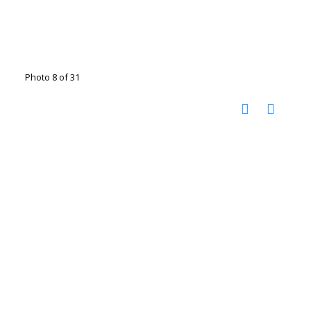
Photo 8 of 31