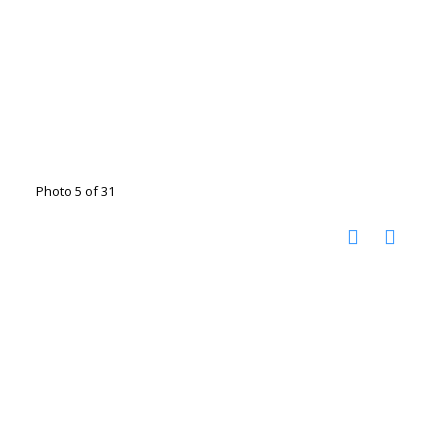
Photo 5 of 31