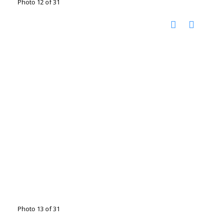
Photo 12 of 31
Photo 13 of 31