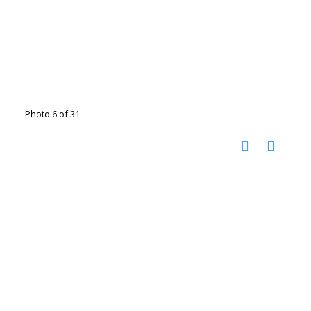
Photo 6 of 31