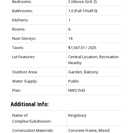
Bedrooms:
2
(Above Grd: 2)
Bathrooms:
1.0
(Full:1/Half:0)
Kitchens:
1
Rooms:
6
Num Storeys:
14
Taxes:
$1,567.01 / 2025
Lot Features:
Central Location, Recreation
Nearby
Outdoor Area:
Garden, Balcony
Water Supply:
Public
Plan:
NWS1543
Additional Info:
Name of
Kingsbury
Complex/Subdivision:
Construction Materials:
Concrete Frame, Mixed