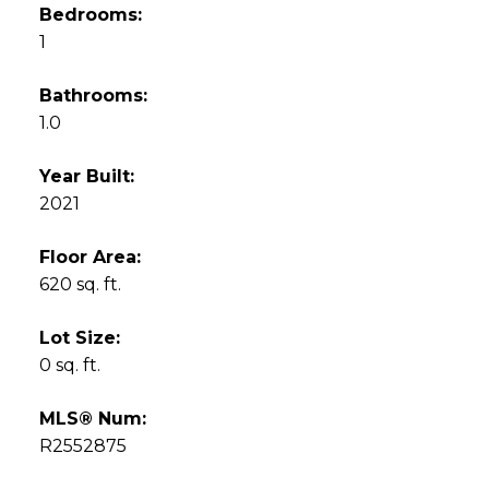
Bedrooms:
1
Bathrooms:
1.0
Year Built:
2021
Floor Area:
620 sq. ft.
Lot Size:
0 sq. ft.
MLS® Num:
R2552875