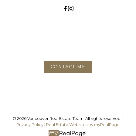
Contact
Phone:
604-780-6468
Office:
778-688-2782
CONTACT ME
Location
3195 Oak Street
Vancouver, BC, V6H 2L2
© 2026 Vancouver Real Estate Team. All rights reserved. |
Privacy Policy
|
Real Estate Websites by myRealPage