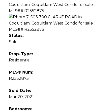
Status:
Sold
Prop. Type:
Residential
MLS® Num:
R2552875
Sold Date:
Mar 20, 2021
Bedrooms: