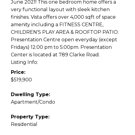
June 2021! This one bedroom home offers a
very functional layout with sleek kitchen
finishes. Vista offers over 4,000 sqft of space
amenity including a FITNESS CENTRE,
CHILDREN'S PLAY AREA & ROOFTOP PATIO.
Presentation Centre open everyday (except
Fridays) 12:00 pm to 5:00pm. Presentation
Center is located at 789 Clarke Road.
Listing Info:
Price:
$519,900
Dwelling Type:
Apartment/Condo
Property Type:
Residential