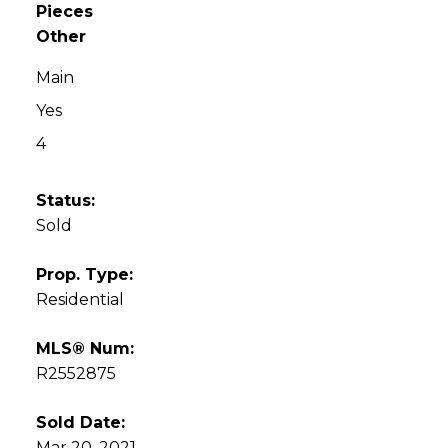
Pieces
Other
Main
Yes
4
Status:
Sold
Prop. Type:
Residential
MLS® Num:
R2552875
Sold Date:
Mar 20, 2021