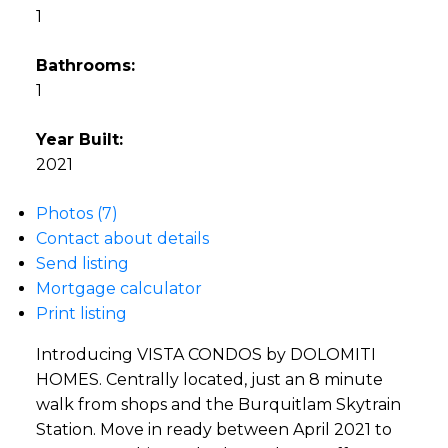
1
Bathrooms:
1
Year Built:
2021
Photos (7)
Contact about details
Send listing
Mortgage calculator
Print listing
Introducing VISTA CONDOS by DOLOMITI
HOMES. Centrally located, just an 8 minute
walk from shops and the Burquitlam Skytrain
Station. Move in ready between April 2021 to