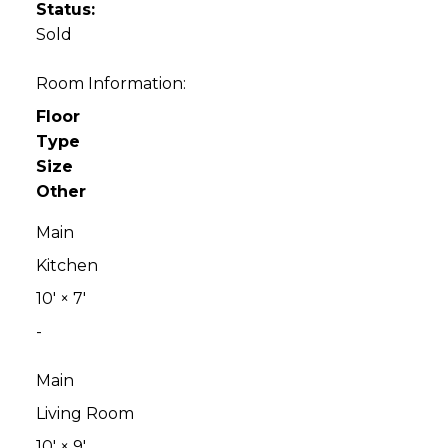
Status:
Sold
Room Information:
Floor
Type
Size
Other
Main
Kitchen
10'
×
7'
-
Main
Living Room
10'
×
9'