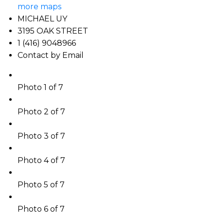
more maps
MICHAEL UY
3195 OAK STREET
1 (416) 9048966
Contact by Email
Photo 1 of 7
Photo 2 of 7
Photo 3 of 7
Photo 4 of 7
Photo 5 of 7
Photo 6 of 7