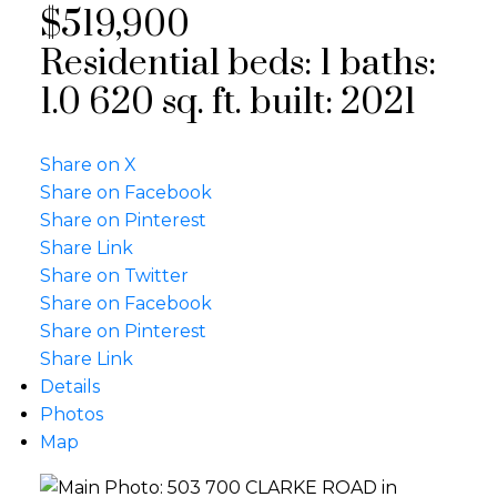
$519,900
Residential
beds:
1
baths:
1.0
620 sq. ft.
built:
2021
Share on X
Share on Facebook
Share on Pinterest
Share Link
Share on Twitter
Share on Facebook
Share on Pinterest
Share Link
Details
Photos
Map