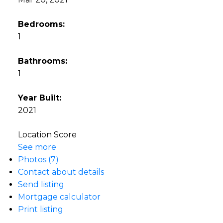
Bedrooms:
1
Bathrooms:
1
Year Built:
2021
Location Score
See more
Photos (7)
Contact about details
Send listing
Mortgage calculator
Print listing