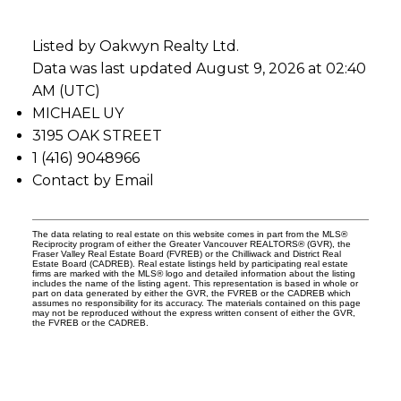
Listed by Oakwyn Realty Ltd.
Data was last updated August 9, 2026 at 02:40
AM (UTC)
MICHAEL UY
3195 OAK STREET
1 (416) 9048966
Contact by Email
The data relating to real estate on this website comes in part from the MLS®
Reciprocity program of either the Greater Vancouver REALTORS® (GVR), the
Fraser Valley Real Estate Board (FVREB) or the Chilliwack and District Real
Estate Board (CADREB). Real estate listings held by participating real estate
firms are marked with the MLS® logo and detailed information about the listing
includes the name of the listing agent. This representation is based in whole or
part on data generated by either the GVR, the FVREB or the CADREB which
assumes no responsibility for its accuracy. The materials contained on this page
may not be reproduced without the express written consent of either the GVR,
the FVREB or the CADREB.
Vancouver Real estate team