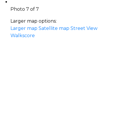
Photo 7 of 7
Larger map options:
Larger map
Satellite map
Street View
Walkscore