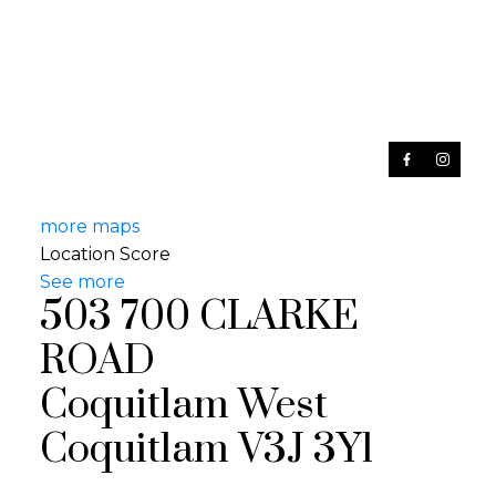
more maps
Location Score
See more
503 700 CLARKE
ROAD
Coquitlam West
Coquitlam
V3J 3Y1