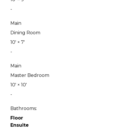
-
Main
Dining Room
10'
×
7'
-
Main
Master Bedroom
10'
×
10'
-
Bathrooms:
Floor
Ensuite