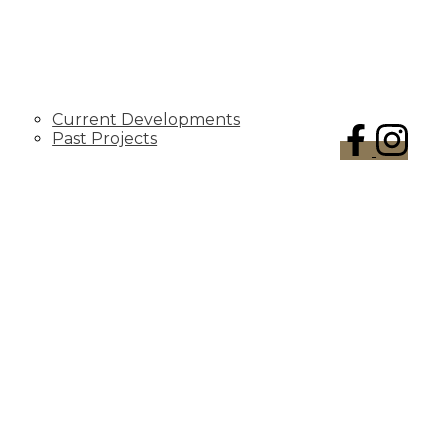
DEVELOPMENTS
Current Developments
Past Projects
CONTACT US