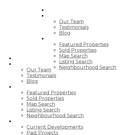
HOME
OUR TEAM
Our Team
Testimonials
Blog
PROPERTIES
Featured Properties
Sold Properties
Map Search
HOME
Listing Search
OUR TEAM
Neighbourhood Search
Our Team
Testimonials
Blog
PROPERTIES
Featured Properties
Sold Properties
Map Search
Listing Search
Neighbourhood Search
DEVELOPMENTS
Current Developments
Past Projects