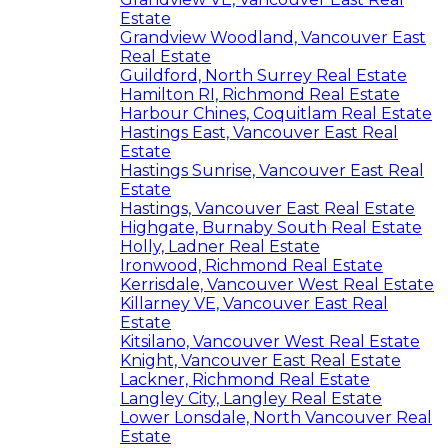
Estate
Grandview Woodland, Vancouver East
Real Estate
Guildford, North Surrey Real Estate
Hamilton RI, Richmond Real Estate
Harbour Chines, Coquitlam Real Estate
Hastings East, Vancouver East Real
Estate
Hastings Sunrise, Vancouver East Real
Estate
Hastings, Vancouver East Real Estate
Highgate, Burnaby South Real Estate
Holly, Ladner Real Estate
Ironwood, Richmond Real Estate
Kerrisdale, Vancouver West Real Estate
Killarney VE, Vancouver East Real
Estate
Kitsilano, Vancouver West Real Estate
Knight, Vancouver East Real Estate
Lackner, Richmond Real Estate
Langley City, Langley Real Estate
Lower Lonsdale, North Vancouver Real
Estate