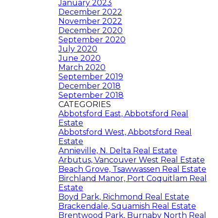
January 2023
December 2022
November 2022
December 2020
September 2020
July 2020
June 2020
March 2020
September 2019
December 2018
September 2018
CATEGORIES
Abbotsford East, Abbotsford Real
Estate
Abbotsford West, Abbotsford Real
Estate
Annieville, N. Delta Real Estate
Arbutus, Vancouver West Real Estate
Beach Grove, Tsawwassen Real Estate
Birchland Manor, Port Coquitlam Real
Estate
Boyd Park, Richmond Real Estate
Brackendale, Squamish Real Estate
Brentwood Park, Burnaby North Real