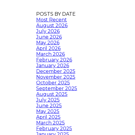
POSTS BY DATE
Most Recent
August 2026
July 2026
June 2026
May 2026
April 2026
March 2026
February 2026
January 2026
December 2025
November 2025
October 2025
September 2025
August 2025
July 2025
June 2025
May 2025
April 2025
March 2025
February 2025
January 2025