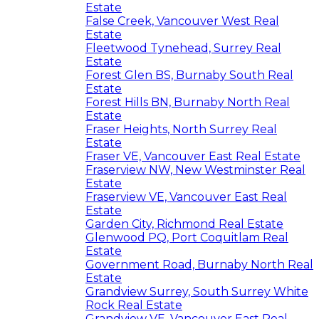
Estate
False Creek, Vancouver West Real
Estate
Fleetwood Tynehead, Surrey Real
Estate
Forest Glen BS, Burnaby South Real
Estate
Forest Hills BN, Burnaby North Real
Estate
Fraser Heights, North Surrey Real
Estate
Fraser VE, Vancouver East Real Estate
Fraserview NW, New Westminster Real
Estate
Fraserview VE, Vancouver East Real
Estate
Garden City, Richmond Real Estate
Glenwood PQ, Port Coquitlam Real
Estate
Government Road, Burnaby North Real
Estate
Grandview Surrey, South Surrey White
Rock Real Estate
Grandview VE, Vancouver East Real