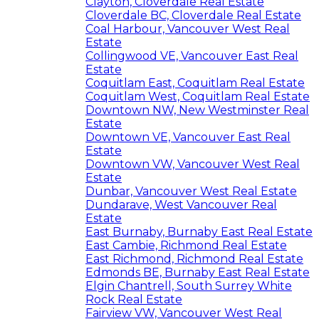
Clayton, Cloverdale Real Estate
Cloverdale BC, Cloverdale Real Estate
Coal Harbour, Vancouver West Real
Estate
Collingwood VE, Vancouver East Real
Estate
Coquitlam East, Coquitlam Real Estate
Coquitlam West, Coquitlam Real Estate
Downtown NW, New Westminster Real
Estate
Downtown VE, Vancouver East Real
Estate
Downtown VW, Vancouver West Real
Estate
Dunbar, Vancouver West Real Estate
Dundarave, West Vancouver Real
Estate
East Burnaby, Burnaby East Real Estate
East Cambie, Richmond Real Estate
East Richmond, Richmond Real Estate
Edmonds BE, Burnaby East Real Estate
Elgin Chantrell, South Surrey White
Rock Real Estate
Fairview VW, Vancouver West Real