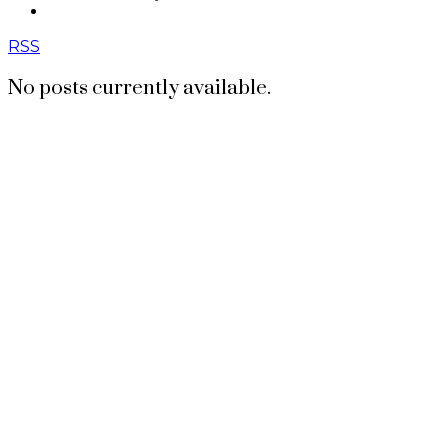
CONTACT US
RSS
No posts currently available.