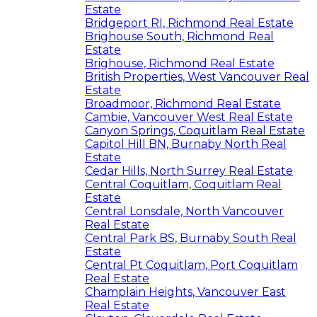
Estate
Bridgeport RI, Richmond Real Estate
Brighouse South, Richmond Real
Estate
Brighouse, Richmond Real Estate
British Properties, West Vancouver Real
Estate
Broadmoor, Richmond Real Estate
Cambie, Vancouver West Real Estate
Canyon Springs, Coquitlam Real Estate
Capitol Hill BN, Burnaby North Real
Estate
Cedar Hills, North Surrey Real Estate
Central Coquitlam, Coquitlam Real
Estate
Central Lonsdale, North Vancouver
Real Estate
Central Park BS, Burnaby South Real
Estate
Central Pt Coquitlam, Port Coquitlam
Real Estate
Champlain Heights, Vancouver East
Real Estate