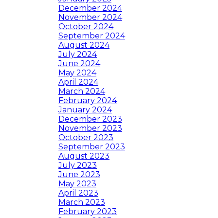
December 2024
November 2024
October 2024
September 2024
August 2024
July 2024
June 2024
May 2024
April 2024
March 2024
February 2024
January 2024
December 2023
November 2023
October 2023
September 2023
August 2023
July 2023
June 2023
May 2023
April 2023
March 2023
February 2023