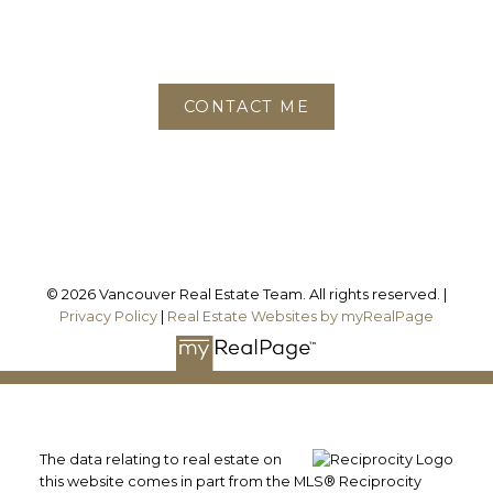
Phone:
604-780-6468
Office:
778-688-2782
CONTACT ME
Location
3195 Oak Street
Vancouver, BC, V6H 2L2
© 2026 Vancouver Real Estate Team. All rights reserved. |
Privacy Policy
|
Real Estate Websites by myRealPage
The data relating to real estate on
this website comes in part from the MLS® Reciprocity